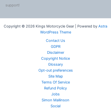
support!
Copyright © 2026 Kings Motorcycle Gear | Powered by
Astra
WordPress Theme
Contact Us
GDPR
Disclaimer
Copyright Notice
Glossary
Opt-out preferences
Site Map
Terms Of Service
Refund Policy
Jobs
Simon Mallinson
Social