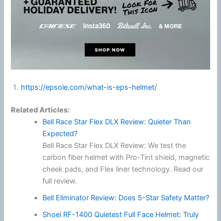
https://epsole.com/what-is-eps-helmet/
Related Articles:
Bell Race Star Flex DLX Review: Quieter Than
Expected?
Bell Race Star Flex DLX Review: We test the
carbon fiber helmet with Pro-Tint shield, magnetic
cheek pads, and Flex liner technology. Read our
full review.
Bell Eliminator Review: Does 5-Star Safety Matter?
Shoei RF-1400 Quietest Full Face Helmet: Truly