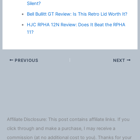
Silent?
Bell Bullitt GT Review: Is This Retro Lid Worth It?
HJC RPHA 12N Review: Does It Beat the RPHA
11?
PREVIOUS
NEXT
Affiliate Disclosure: This post contains affiliate links. If you
click through and make a purchase, I may receive a
commission (at no additional cost to you). Thanks for your