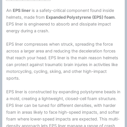
An
EPS liner
is a safety-critical component found inside
helmets, made from
Expanded
Polystyrene
(EPS)
foam
.
EPS liner is engineered to absorb and dissipate impact
energy
during a crash.
EPS liner compresses when struck, spreading the force
across a larger area and reducing the deceleration forces
that reach your head. EPS liner is the main reason helmets
can protect against traumatic brain injuries in activities like
motorcycling, cycling, skiing, and other high-impact
sports.
EPS liner is constructed by expanding
polystyrene
beads in
a mold, creating a lightweight, closed-cell
foam
structure.
EPS liner can be tuned for different densities, with harder
foam
in areas likely to face high-speed impacts, and softer
foam
where lower-speed impacts are expected. This multi-
density approach lets EPS liner manage a range of crash