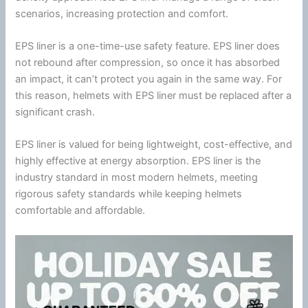
scenarios, increasing protection and comfort.
EPS liner is a one-time-use safety feature. EPS liner does
not rebound after compression, so once it has absorbed
an impact, it can’t protect you again in the same way. For
this reason, helmets with EPS liner must be replaced after a
significant crash.
EPS liner is valued for being lightweight, cost-effective, and
highly effective at
energy
absorption. EPS liner is the
industry standard in most modern helmets, meeting
rigorous safety standards while keeping helmets
comfortable and affordable.