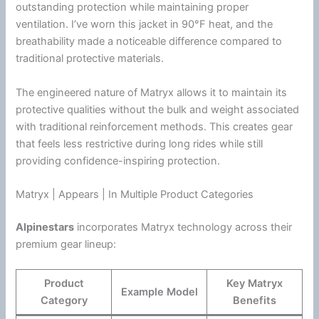
outstanding protection while maintaining proper
ventilation
. I’ve worn this jacket in 90°F heat, and the
breathability made a noticeable difference compared to
traditional protective materials.
The engineered nature of Matryx allows it to maintain its
protective qualities without the bulk and weight associated
with traditional reinforcement methods. This creates gear
that feels less restrictive during long rides while still
providing confidence-inspiring protection.
Matryx | Appears | In Multiple Product Categories
Alpinestars
incorporates Matryx technology across their
premium gear lineup:
Product
Key Matryx
Example Model
Category
Benefits