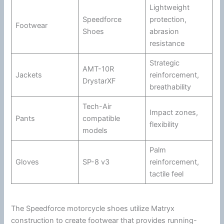
Lightweight
Speedforce
protection,
Footwear
Shoes
abrasion
resistance
Strategic
AMT-10R
Jackets
reinforcement,
DrystarXF
breathability
Tech-Air
Impact zones,
Pants
compatible
flexibility
models
Palm
Gloves
SP-8 v3
reinforcement,
tactile feel
The Speedforce
motorcycle
shoes utilize Matryx
construction to create footwear that provides running-