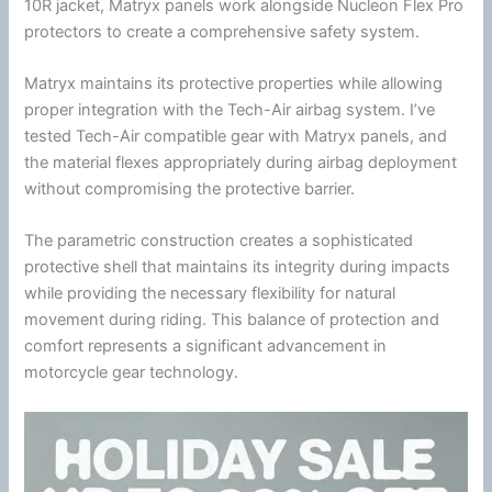
10R jacket, Matryx panels work alongside
Nucleon Flex Pro
protectors to create a comprehensive safety system.
Matryx maintains its protective properties while allowing
proper integration with the
Tech-Air
airbag system. I’ve
tested
Tech-Air
compatible gear with Matryx panels, and
the material flexes appropriately during airbag deployment
without compromising the protective barrier.
The parametric construction creates a sophisticated
protective shell that maintains its integrity during impacts
while providing the necessary flexibility for natural
movement during riding. This balance of protection and
comfort represents a significant advancement in
motorcycle
gear technology.