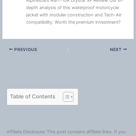
Alpinestars AMT-10R Drystar XF Review Our in-
depth analysis of this waterproof motorcycle
jacket with modular construction and Tech-Air
compatibility. Worth the premium investment?
PREVIOUS
NEXT
Table of Contents
Affiliate Disclosure: This post contains affiliate links. If you