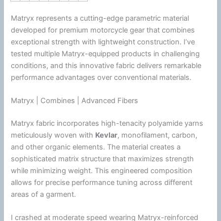
Matryx represents a cutting-edge parametric material
developed for premium
motorcycle
gear that combines
exceptional strength with lightweight construction. I’ve
tested multiple Matryx-equipped products in challenging
conditions, and this innovative fabric delivers remarkable
performance advantages over conventional materials.
Matryx | Combines | Advanced Fibers
Matryx fabric incorporates high-tenacity polyamide yarns
meticulously woven with
Kevlar
, monofilament, carbon,
and other organic elements. The material creates a
sophisticated matrix structure that maximizes strength
while minimizing weight. This engineered composition
allows for precise performance tuning across different
areas of a garment.
I crashed at moderate speed wearing Matryx-reinforced