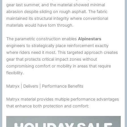
gear last
summer
, and the material showed minimal
abrasion despite sliding on rough asphalt. The fabric
maintained its structural integrity where conventional
materials would have torn through.
The parametric construction enables
Alpinestars
engineers to strategically place reinforcement exactly
where riders need it most. This targeted approach creates
gear that protects critical impact zones without
compromising comfort or mobility in areas that require
flexibility.
Matryx | Delivers | Performance Benefits
Matryx material provides multiple performance advantages
that enhance both protection and comfort: