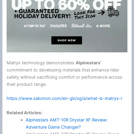
Matryx technology demonstrates
Alpinestars
’
commitment to developing materials that enhance rider
safety without sacrificing comfort or performance across
their product range.
https://www.salomon.com/en-gb/sg/a/what-is-matryx-r
Related Articles:
Alpinestars AMT-10R Drystar XF Review:
Adventure Game Changer?