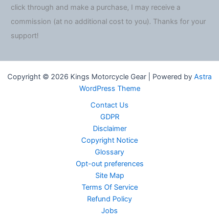
click through and make a purchase, I may receive a
commission (at no additional cost to you). Thanks for your
support!
Copyright © 2026 Kings Motorcycle Gear | Powered by
Astra
WordPress Theme
Contact Us
GDPR
Disclaimer
Copyright Notice
Glossary
Opt-out preferences
Site Map
Terms Of Service
Refund Policy
Jobs