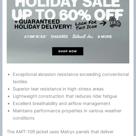
Exceptional abrasion resistance exceeding conventional
textiles
Superior tear resistance in high-stress areas
Lightweight construction that reduces rider
fatigue
Excellent breathability and
airflow
management
Maintains performance properties in various weather
conditions
The AMT-10R jacket uses Matryx panels that deliver