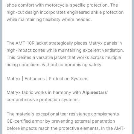
shoe comfort with motorcycle-specific protection. The
high-cut design incorporates engineered ankle protection
while maintaining flexibility where needed.
The AMT-10R jacket strategically places Matryx panels in
high-impact zones while maintaining excellent
ventilation
.
This creates a versatile jacket that works across multiple
riding conditions without compromising safety.
Matryx | Enhances | Protection Systems
Matryx fabric works in harmony with
Alpinestars
’
comprehensive protection systems:
The material’s exceptional tear resistance complements
CE-certified armor by preventing external penetration
before impacts reach the protective elements. In the AMT-