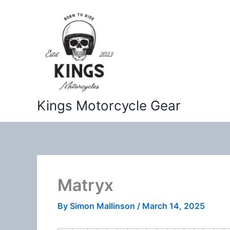
Skip
to
content
Kings Motorcycle Gear
Matryx
By
Simon Mallinson
/
March 14, 2025