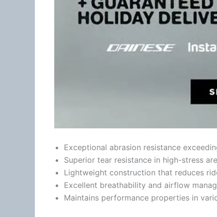
Exceptional abrasion resistance exceedin
Superior tear resistance in high-stress ar
Lightweight construction that reduces ri
Excellent breathability and
airflow
manag
Maintains performance properties in vari