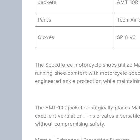
Jackets
AMT-10R
Pants
Tech-Air
c
Gloves
SP-8 v3
The Speedforce
motorcycle
shoes utilize Ma
running-shoe comfort with motorcycle-speci
engineered ankle protection while maintainin
The AMT-10R jacket strategically places Mat
excellent
ventilation
. This creates a versatil
without compromising safety.
Matryx | Enhances | Protection Systems