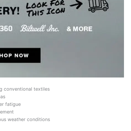
g conventional textiles
eas
der
fatigue
ement
ous weather conditions