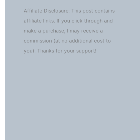
Affiliate Disclosure: This post contains
affiliate links. If you click through and
make a purchase, I may receive a
commission (at no additional cost to
you). Thanks for your support!