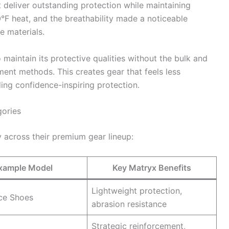
deliver outstanding protection while maintaining
90°F heat, and the breathability made a noticeable
e materials.
 maintain its protective qualities without the bulk and
ment methods. This creates gear that feels less
iding confidence-inspiring protection.
gories
across their premium gear lineup:
xample Model
Key Matryx Benefits
Lightweight protection,
ce Shoes
abrasion resistance
Strategic reinforcement,