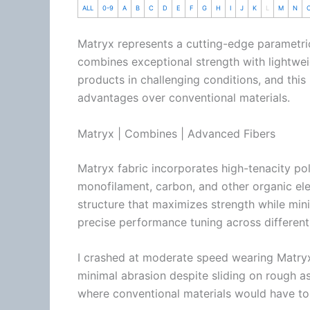
ALL
0-9
A
B
C
D
E
F
G
H
I
J
K
L
M
N
Matryx represents a cutting-edge parametr
combines exceptional strength with lightwei
products in challenging conditions, and thi
advantages over conventional materials.
Matryx | Combines | Advanced Fibers
Matryx fabric incorporates high-tenacity p
monofilament, carbon, and other organic ele
structure that maximizes strength while min
precise performance tuning across different
I crashed at moderate speed wearing Matryx
minimal abrasion despite sliding on rough asp
where conventional materials would have to