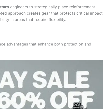
stars
engineers to strategically place reinforcement
eted approach creates gear that protects critical impact
ty in areas that require flexibility.
nce advantages that enhance both protection and