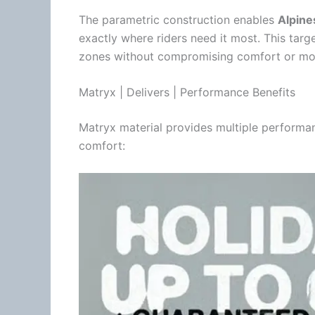
The parametric construction enables
Alpine
exactly where riders need it most. This targ
zones without compromising comfort or mobili
Matryx | Delivers | Performance Benefits
Matryx material provides multiple performa
comfort: