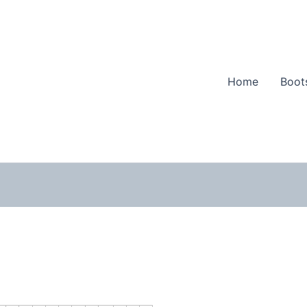
Home
Boot