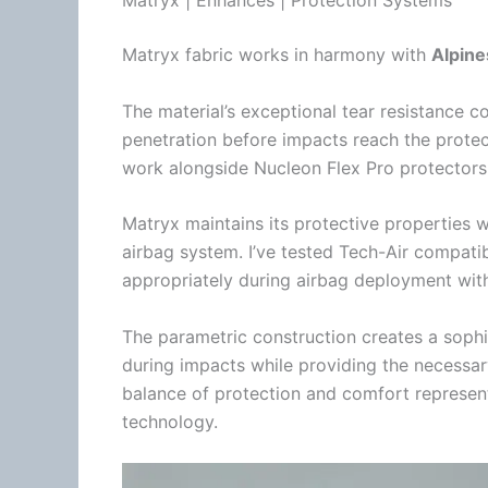
Matryx fabric works in harmony with
Alpine
The material’s exceptional tear resistance 
penetration before impacts reach the protec
work alongside
Nucleon Flex Pro
protectors
Matryx maintains its protective properties w
airbag system. I’ve tested
Tech-Air
compatibl
appropriately during airbag deployment with
The parametric construction creates a sophist
during impacts while providing the necessary
balance of protection and comfort represen
technology.