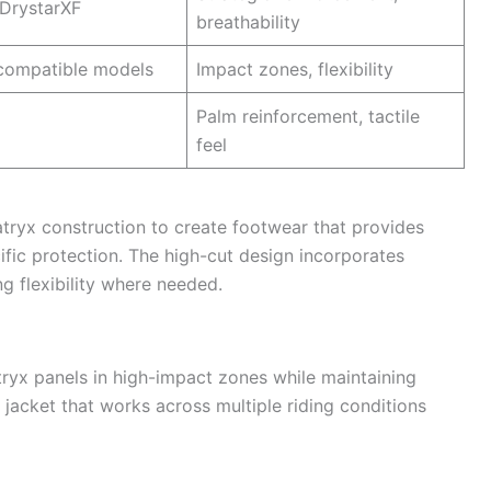
DrystarXF
breathability
ompatible models
Impact zones, flexibility
Palm reinforcement, tactile
feel
tryx construction to create footwear that provides
fic protection. The high-cut design incorporates
g flexibility where needed.
ryx panels in high-impact zones while maintaining
e jacket that works across multiple riding conditions