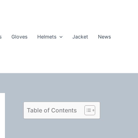
s
Gloves
Helmets
Jacket
News
Table of Contents