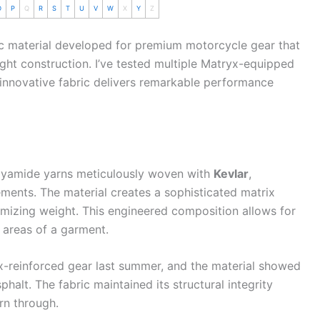
O
P
Q
R
S
T
U
V
W
X
Y
Z
ic material developed for premium
motorcycle
gear that
ght construction. I’ve tested multiple Matryx-equipped
s innovative fabric delivers remarkable performance
olyamide yarns meticulously woven with
Kevlar
,
ments. The material creates a sophisticated matrix
imizing weight. This engineered composition allows for
 areas of a garment.
-reinforced gear last
summer
, and the material showed
halt. The fabric maintained its structural integrity
rn through.