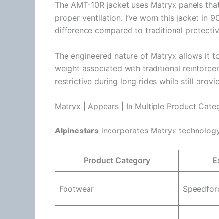
The AMT-10R jacket uses Matryx panels that 
proper
ventilation
. I’ve worn this jacket in 
difference compared to traditional protectiv
The engineered nature of Matryx allows it to
weight associated with traditional reinforce
restrictive during long rides while still prov
Matryx | Appears | In Multiple Product Cate
Alpinestars
incorporates Matryx technology 
Product Category
E
Footwear
Speedfor