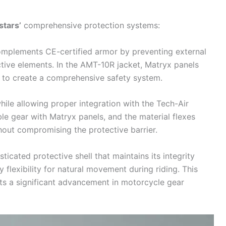
stars
’
comprehensive protection systems:
complements CE-certified armor by preventing external
tive elements. In the AMT-10R jacket, Matryx panels
 to create a comprehensive safety system.
hile allowing proper integration with the
Tech-Air
e gear with Matryx panels, and the material flexes
out compromising the protective barrier.
icated protective shell that maintains its integrity
 flexibility for natural movement during riding. This
ts a significant advancement in
motorcycle
gear