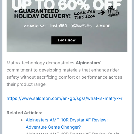
Matryx technology demonstrates
Alpinestars
’
commitment to developing materials that enhance rider
safety without sacrificing comfort or performance across
their product range.
https://www.salomon.com/en-gb/sg/a/what-is-matryx-r
Related Articles:
Alpinestars AMT-10R Drystar XF Review:
Adventure Game Changer?