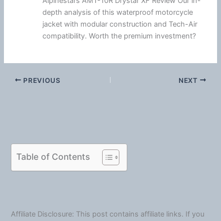
Alpinestars AMT-10R Drystar XF Review Our in-
depth analysis of this waterproof motorcycle
jacket with modular construction and Tech-Air
compatibility. Worth the premium investment?
PREVIOUS
NEXT
Table of Contents
Affiliate Disclosure: This post contains affiliate links. If you