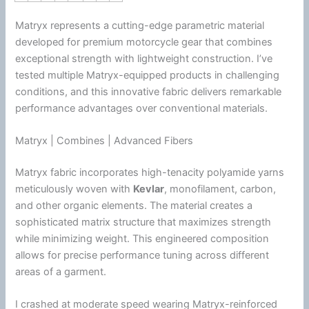
Matryx represents a cutting-edge parametric material
developed for premium
motorcycle
gear that combines
exceptional strength with lightweight construction. I’ve
tested multiple Matryx-equipped products in challenging
conditions, and this innovative fabric delivers remarkable
performance advantages over conventional materials.
Matryx | Combines | Advanced Fibers
Matryx fabric incorporates high-tenacity polyamide yarns
meticulously woven with
Kevlar
, monofilament, carbon,
and other organic elements. The material creates a
sophisticated matrix structure that maximizes strength
while minimizing weight. This engineered composition
allows for precise performance tuning across different
areas of a garment.
I crashed at moderate speed wearing Matryx-reinforced