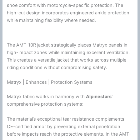
shoe comfort with motorcycle-specific protection. The
high-cut design incorporates engineered ankle protection
while maintaining flexibility where needed.
The AMT-10R jacket strategically places Matryx panels in
high-impact zones while maintaining excellent
ventilation
.
This creates a versatile jacket that works across multiple
riding conditions without compromising safety.
Matryx | Enhances | Protection Systems
Matryx fabric works in harmony with
Alpinestars
’
comprehensive protection systems:
The material’s exceptional tear resistance complements
CE-certified armor by preventing external penetration
before impacts reach the protective elements. In the AMT-