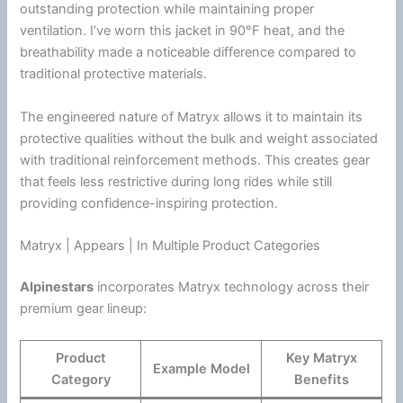
outstanding protection while maintaining proper
ventilation
. I’ve worn this jacket in 90°F heat, and the
breathability made a noticeable difference compared to
traditional protective materials.
The engineered nature of Matryx allows it to maintain its
protective qualities without the bulk and weight associated
with traditional reinforcement methods. This creates gear
that feels less restrictive during long rides while still
providing confidence-inspiring protection.
Matryx | Appears | In Multiple Product Categories
Alpinestars
incorporates Matryx technology across their
premium gear lineup:
Product
Key Matryx
Example Model
Category
Benefits