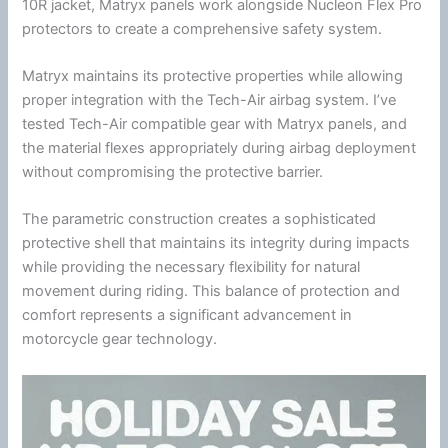
10R jacket, Matryx panels work alongside
Nucleon Flex Pro
protectors to create a comprehensive safety system.
Matryx maintains its protective properties while allowing
proper integration with the
Tech-Air
airbag system. I’ve
tested
Tech-Air
compatible gear with Matryx panels, and
the material flexes appropriately during airbag deployment
without compromising the protective barrier.
The parametric construction creates a sophisticated
protective shell that maintains its integrity during impacts
while providing the necessary flexibility for natural
movement during riding. This balance of protection and
comfort represents a significant advancement in
motorcycle
gear technology.