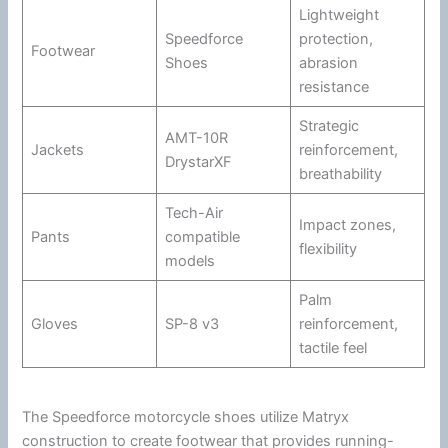
Lightweight
Speedforce
protection,
Footwear
Shoes
abrasion
resistance
Strategic
AMT-10R
Jackets
reinforcement,
DrystarXF
breathability
Tech-Air
Impact zones,
Pants
compatible
flexibility
models
Palm
Gloves
SP-8 v3
reinforcement,
tactile feel
The Speedforce
motorcycle
shoes utilize Matryx
construction to create footwear that provides running-