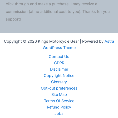
click through and make a purchase, I may receive a
commission (at no additional cost to you). Thanks for your
support!
Copyright © 2026 Kings Motorcycle Gear | Powered by
Astra
WordPress Theme
Contact Us
GDPR
Disclaimer
Copyright Notice
Glossary
Opt-out preferences
Site Map
Terms Of Service
Refund Policy
Jobs