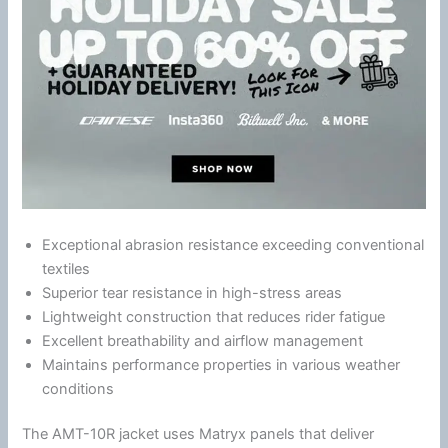
Exceptional abrasion resistance exceeding conventional
textiles
Superior tear resistance in high-stress areas
Lightweight construction that reduces rider
fatigue
Excellent breathability and
airflow
management
Maintains performance properties in various weather
conditions
The AMT-10R jacket uses Matryx panels that deliver