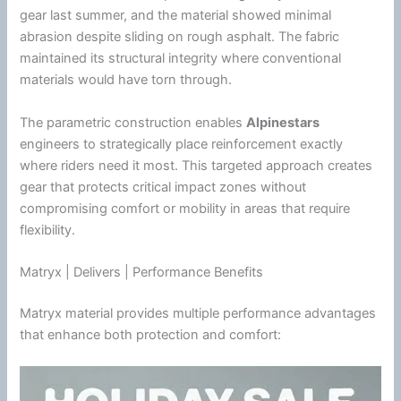
gear last
summer
, and the material showed minimal
abrasion despite sliding on rough asphalt. The fabric
maintained its structural integrity where conventional
materials would have torn through.
The parametric construction enables
Alpinestars
engineers to strategically place reinforcement exactly
where riders need it most. This targeted approach creates
gear that protects critical impact zones without
compromising comfort or mobility in areas that require
flexibility.
Matryx | Delivers | Performance Benefits
Matryx material provides multiple performance advantages
that enhance both protection and comfort: