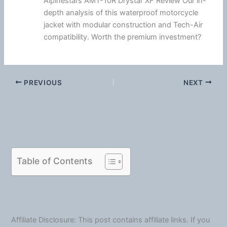
Alpinestars AMT-10R Drystar XF Review Our in-
depth analysis of this waterproof motorcycle
jacket with modular construction and Tech-Air
compatibility. Worth the premium investment?
PREVIOUS
NEXT
Table of Contents
Affiliate Disclosure: This post contains affiliate links. If you