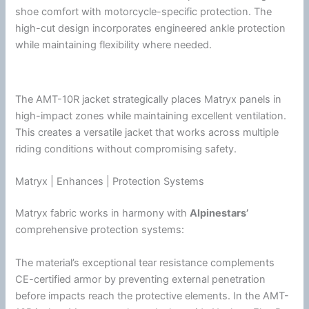
shoe comfort with motorcycle-specific protection. The
high-cut design incorporates engineered ankle protection
while maintaining flexibility where needed.
The AMT-10R jacket strategically places Matryx panels in
high-impact zones while maintaining excellent
ventilation
.
This creates a versatile jacket that works across multiple
riding conditions without compromising safety.
Matryx | Enhances | Protection Systems
Matryx fabric works in harmony with
Alpinestars
’
comprehensive protection systems:
The material’s exceptional tear resistance complements
CE-certified armor by preventing external penetration
before impacts reach the protective elements. In the AMT-