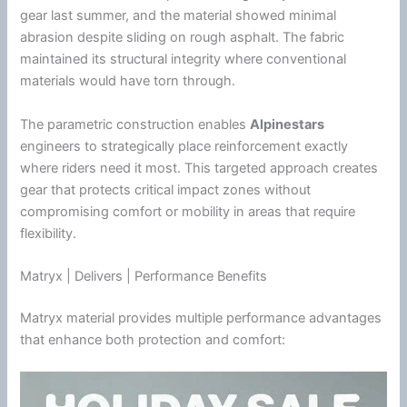
gear last
summer
, and the material showed minimal
abrasion despite sliding on rough asphalt. The fabric
maintained its structural integrity where conventional
materials would have torn through.
The parametric construction enables
Alpinestars
engineers to strategically place reinforcement exactly
where riders need it most. This targeted approach creates
gear that protects critical impact zones without
compromising comfort or mobility in areas that require
flexibility.
Matryx | Delivers | Performance Benefits
Matryx material provides multiple performance advantages
that enhance both protection and comfort: