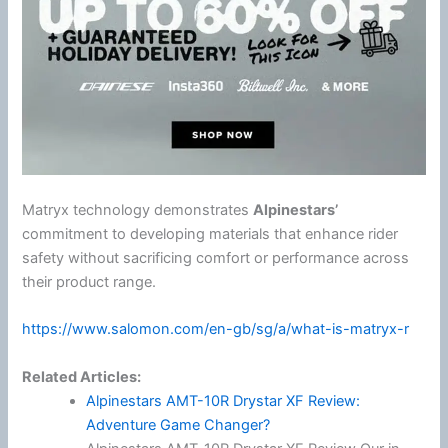
Matryx technology demonstrates
Alpinestars
’
commitment to developing materials that enhance rider
safety without sacrificing comfort or performance across
their product range.
https://www.salomon.com/en-gb/sg/a/what-is-matryx-r
Related Articles:
Alpinestars AMT-10R Drystar XF Review:
Adventure Game Changer?