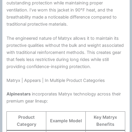
outstanding protection while maintaining proper
ventilation
. I’ve worn this jacket in 90°F heat, and the
breathability made a noticeable difference compared to
traditional protective materials.
The engineered nature of Matryx allows it to maintain its
protective qualities without the bulk and weight associated
with traditional reinforcement methods. This creates gear
that feels less restrictive during long rides while still
providing confidence-inspiring protection.
Matryx | Appears | In Multiple Product Categories
Alpinestars
incorporates Matryx technology across their
premium gear lineup:
Product
Key Matryx
Example Model
Category
Benefits