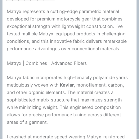
Matryx represents a cutting-edge parametric material
developed for premium
motorcycle
gear that combines
exceptional strength with lightweight construction. I’ve
tested multiple Matryx-equipped products in challenging
conditions, and this innovative fabric delivers remarkable
performance advantages over conventional materials.
Matryx | Combines | Advanced Fibers
Matryx fabric incorporates high-tenacity polyamide yarns
meticulously woven with
Kevlar
, monofilament, carbon,
and other organic elements. The material creates a
sophisticated matrix structure that maximizes strength
while minimizing weight. This engineered composition
allows for precise performance tuning across different
areas of a garment.
I crashed at moderate speed wearing Matryx-reinforced