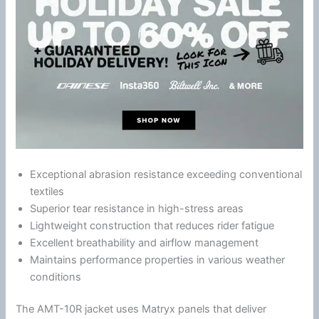
Exceptional abrasion resistance exceeding conventional
textiles
Superior tear resistance in high-stress areas
Lightweight construction that reduces rider
fatigue
Excellent breathability and
airflow
management
Maintains performance properties in various weather
conditions
The AMT-10R jacket uses Matryx panels that deliver