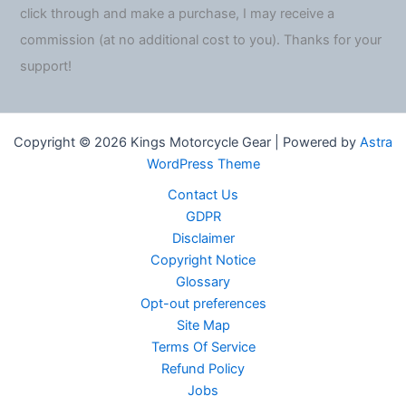
click through and make a purchase, I may receive a
commission (at no additional cost to you). Thanks for your
support!
Copyright © 2026 Kings Motorcycle Gear | Powered by
Astra
WordPress Theme
Contact Us
GDPR
Disclaimer
Copyright Notice
Glossary
Opt-out preferences
Site Map
Terms Of Service
Refund Policy
Jobs