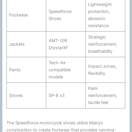
Lightweight
Speedforce
protection,
Footwear
Shoes
abrasion
resistance
Strategic
AMT-10R
Jackets
reinforcement,
DrystarXF
breathability
Tech-Air
Impact zones,
Pants
compatible
flexibility
models
Palm
Gloves
SP-8 v3
reinforcement,
tactile feel
The Speedforce
motorcycle
shoes utilize Matryx
construction to create footwear that provides running-