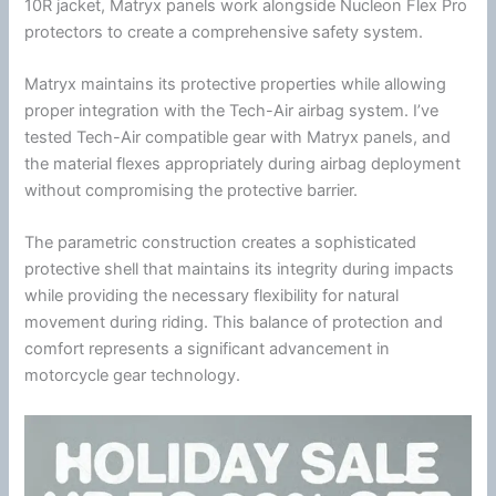
10R jacket, Matryx panels work alongside
Nucleon Flex Pro
protectors to create a comprehensive safety system.
Matryx maintains its protective properties while allowing
proper integration with the
Tech-Air
airbag system. I’ve
tested
Tech-Air
compatible gear with Matryx panels, and
the material flexes appropriately during airbag deployment
without compromising the protective barrier.
The parametric construction creates a sophisticated
protective shell that maintains its integrity during impacts
while providing the necessary flexibility for natural
movement during riding. This balance of protection and
comfort represents a significant advancement in
motorcycle
gear technology.