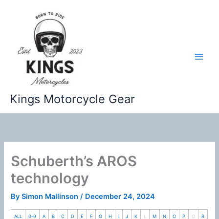
Skip
to
content
Kings Motorcycle Gear
Schuberth’s AROS
technology
By
Simon Mallinson
/
December 24, 2024
ALL
0-9
A
B
C
D
E
F
G
H
I
J
K
L
M
N
O
P
Q
R