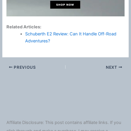
Related Articles:
Schuberth E2 Review: Can It Handle Off-Road
Adventures?
PREVIOUS
NEXT
Affiliate Disclosure: This post contains affiliate links. If you