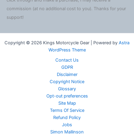
click through and make a purchase, I may receive a
commission (at no additional cost to you). Thanks for your
support!
Copyright © 2026 Kings Motorcycle Gear | Powered by
Astra
WordPress Theme
Contact Us
GDPR
Disclaimer
Copyright Notice
Glossary
Opt-out preferences
Site Map
Terms Of Service
Refund Policy
Jobs
Simon Mallinson