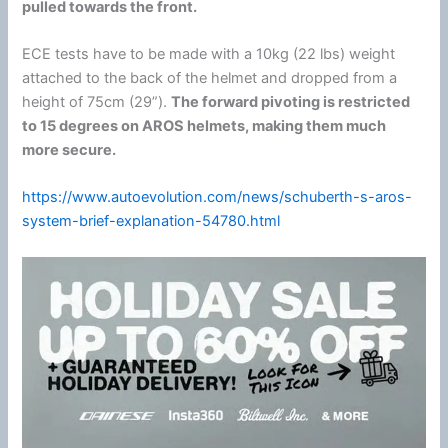
pulled towards the front.
ECE tests have to be made with a 10kg (22 lbs) weight
attached to the back of the helmet and dropped from a
height of 75cm (29”).
The forward pivoting is restricted
to 15 degrees on AROS helmets, making them much
more secure.
https://www.autoevolution.com/news/schuberth-s-aros-
system-brief-explanation-54780.html