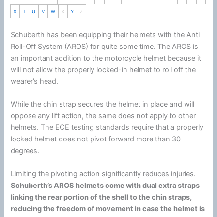
S
T
U
V
W
X
Y
Z
Schuberth
has been equipping their helmets with the Anti
Roll-Off System (AROS) for quite some time. The AROS is
an important addition to the
motorcycle
helmet
because it
will not allow the properly locked-in helmet to roll off the
wearer’s head.
While the
chin
strap secures the helmet in place and will
oppose any lift action, the same does not apply to other
helmets. The ECE testing standards require that a properly
locked helmet does not pivot forward more than 30
degrees.
Limiting the pivoting action significantly reduces injuries.
Schuberth
’s AROS helmets come with dual extra straps
linking the rear portion of the shell to the
chin
straps,
reducing the freedom of movement in case the helmet is