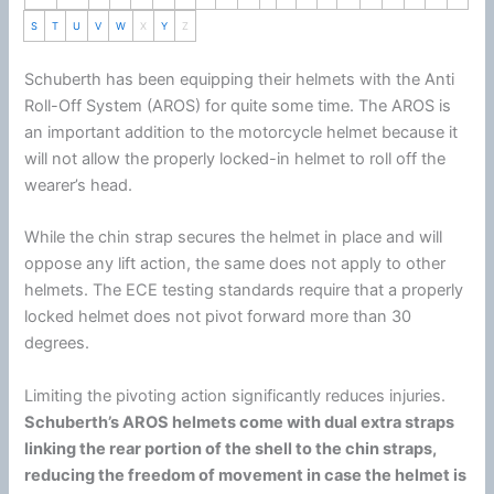
S
T
U
V
W
X
Y
Z
Schuberth
has been equipping their helmets with the Anti
Roll-Off System (AROS) for quite some time. The AROS is
an important addition to the
motorcycle
helmet
because it
will not allow the properly locked-in helmet to roll off the
wearer’s head.
While the
chin
strap secures the helmet in place and will
oppose any lift action, the same does not apply to other
helmets. The ECE testing standards require that a properly
locked helmet does not pivot forward more than 30
degrees.
Limiting the pivoting action significantly reduces injuries.
Schuberth
’s AROS helmets come with dual extra straps
linking the rear portion of the shell to the
chin
straps,
reducing the freedom of movement in case the helmet is