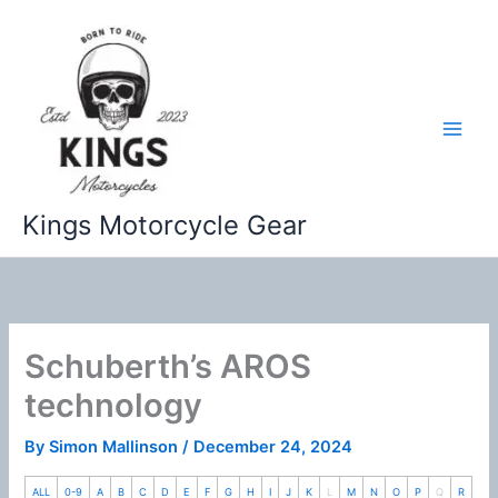
Skip
to
content
Kings Motorcycle Gear
Schuberth’s AROS
technology
By
Simon Mallinson
/
December 24, 2024
ALL
0-9
A
B
C
D
E
F
G
H
I
J
K
L
M
N
O
P
Q
R