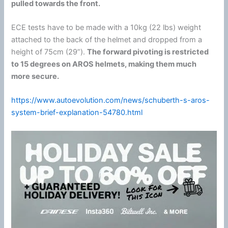
pulled towards the front.
ECE tests have to be made with a 10kg (22 lbs) weight
attached to the back of the helmet and dropped from a
height of 75cm (29”).
The forward pivoting is restricted
to 15 degrees on AROS helmets, making them much
more secure.
https://www.autoevolution.com/news/schuberth-s-aros-
system-brief-explanation-54780.html