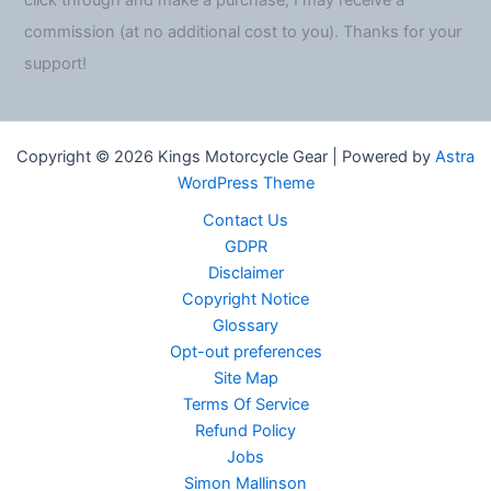
click through and make a purchase, I may receive a
commission (at no additional cost to you). Thanks for your
support!
Copyright © 2026 Kings Motorcycle Gear | Powered by
Astra
WordPress Theme
Contact Us
GDPR
Disclaimer
Copyright Notice
Glossary
Opt-out preferences
Site Map
Terms Of Service
Refund Policy
Jobs
Simon Mallinson