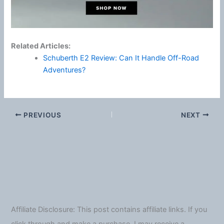
Related Articles:
Schuberth E2 Review: Can It Handle Off-Road
Adventures?
PREVIOUS
NEXT
Affiliate Disclosure: This post contains affiliate links. If you