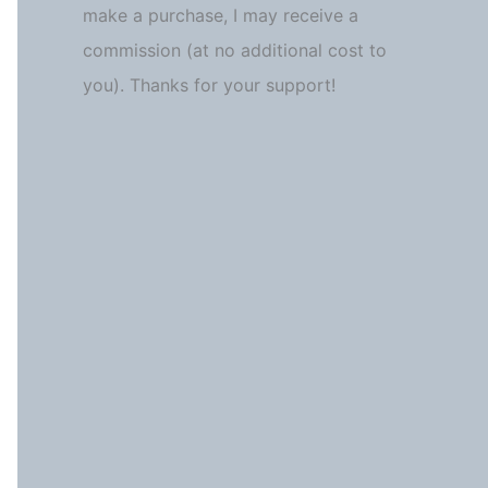
make a purchase, I may receive a
commission (at no additional cost to
you). Thanks for your support!