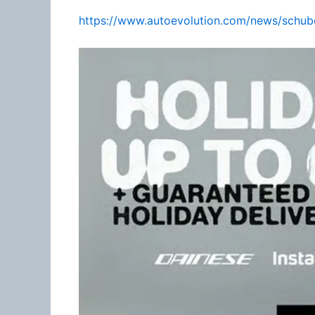
https://www.autoevolution.com/news/schube