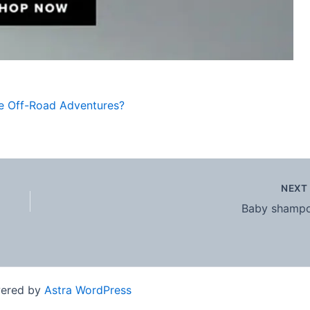
le Off-Road Adventures?
NEX
Baby shamp
wered by
Astra WordPress