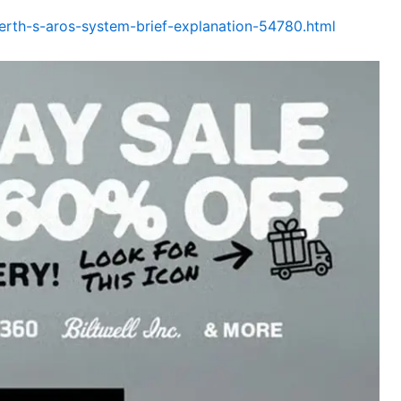
rth-s-aros-system-brief-explanation-54780.html