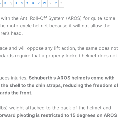
O
P
Q
R
S
T
U
V
W
X
Y
Z
 with the Anti Roll-Off System (AROS) for quite some
 the
motorcycle
helmet
because it will not allow the
rer’s head.
ace and will oppose any lift action, the same does not
ndards require that a properly locked helmet does not
uces injuries.
Schuberth
’s AROS helmets come with
 the shell to the
chin
straps, reducing the freedom of
ards the front.
lbs) weight attached to the back of the helmet and
orward pivoting is restricted to 15 degrees on AROS