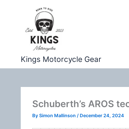
Skip
to
content
Kings Motorcycle Gear
Schuberth’s AROS te
By
Simon Mallinson
/
December 24, 2024