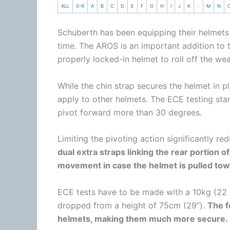
ALL
0-9
A
B
C
D
E
F
G
H
I
J
K
L
M
N
Schuberth
has been equipping their helmets
time. The AROS is an important addition to
properly locked-in helmet to roll off the wea
While the
chin
strap secures the helmet in pl
apply to other helmets. The ECE testing sta
pivot forward more than 30 degrees.
Limiting the pivoting action significantly red
dual extra straps linking the rear portion of
movement in case the helmet is pulled tow
ECE tests have to be made with a 10kg (22 
dropped from a height of 75cm (29”).
The f
helmets, making them much more secure.