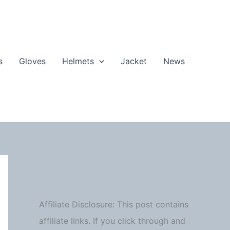
s
Gloves
Helmets
Jacket
News
Affiliate Disclosure: This post contains
affiliate links. If you click through and