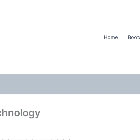
Home
Boot
chnology