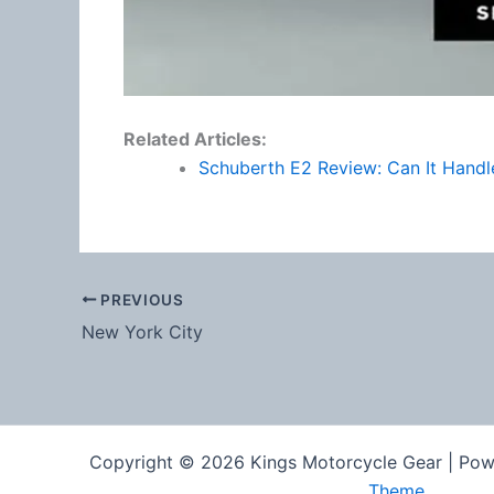
Related Articles:
Schuberth E2 Review: Can It Hand
PREVIOUS
New York City
Copyright © 2026 Kings Motorcycle Gear | Po
Theme