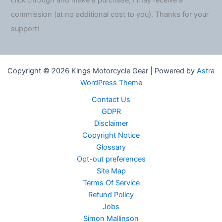
click through and make a purchase, I may receive a
commission (at no additional cost to you). Thanks for your
support!
Copyright © 2026 Kings Motorcycle Gear | Powered by
Astra
WordPress Theme
Contact Us
GDPR
Disclaimer
Copyright Notice
Glossary
Opt-out preferences
Site Map
Terms Of Service
Refund Policy
Jobs
Simon Mallinson