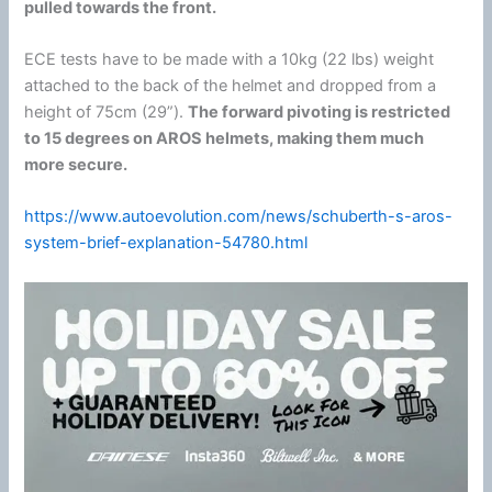
pulled towards the front.
ECE tests have to be made with a 10kg (22 lbs) weight
attached to the back of the helmet and dropped from a
height of 75cm (29”).
The forward pivoting is restricted
to 15 degrees on AROS helmets, making them much
more secure.
https://www.autoevolution.com/news/schuberth-s-aros-
system-brief-explanation-54780.html