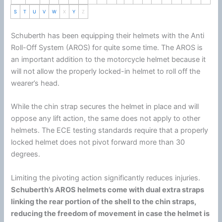
S
T
U
V
W
X
Y
Z
Schuberth
has been equipping their helmets with the Anti
Roll-Off System (AROS) for quite some time. The AROS is
an important addition to the
motorcycle
helmet
because it
will not allow the properly locked-in helmet to roll off the
wearer’s head.
While the
chin
strap secures the helmet in place and will
oppose any lift action, the same does not apply to other
helmets. The ECE testing standards require that a properly
locked helmet does not pivot forward more than 30
degrees.
Limiting the pivoting action significantly reduces injuries.
Schuberth
’s AROS helmets come with dual extra straps
linking the rear portion of the shell to the
chin
straps,
reducing the freedom of movement in case the helmet is