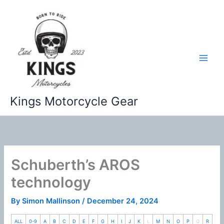
Skip
to
content
Kings Motorcycle Gear
Schuberth’s AROS
technology
By
Simon Mallinson
/
December 24, 2024
ALL
0-9
A
B
C
D
E
F
G
H
I
J
K
L
M
N
O
P
Q
R