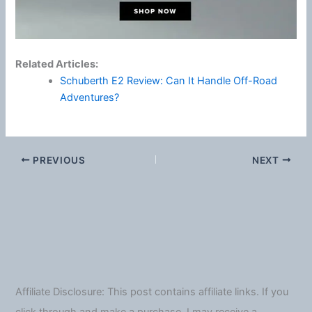
Related Articles:
Schuberth E2 Review: Can It Handle Off-Road
Adventures?
PREVIOUS
NEXT
Affiliate Disclosure: This post contains affiliate links. If you