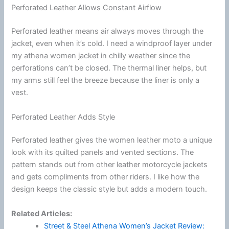
Perforated Leather Allows Constant Airflow
Perforated leather means air always moves through the
jacket, even when it’s cold. I need a windproof layer under
my athena women jacket in chilly weather since the
perforations can’t be closed. The thermal liner helps, but
my arms still feel the breeze because the liner is only a
vest.
Perforated Leather Adds Style
Perforated leather gives the women leather moto a unique
look with its quilted panels and vented sections. The
pattern stands out from other leather
motorcycle
jackets
and gets compliments from other riders. I like how the
design keeps the classic style but adds a modern touch.
Related Articles:
Street & Steel Athena Women’s Jacket Review: