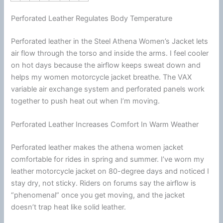
Perforated Leather Regulates Body Temperature
Perforated leather in the Steel Athena Women’s Jacket lets
air flow through the torso and inside the arms. I feel cooler
on hot days because the
airflow
keeps sweat down and
helps my women
motorcycle
jacket
breathe. The VAX
variable air exchange system and perforated panels work
together to push heat out when I’m moving.
Perforated Leather Increases Comfort In Warm Weather
Perforated leather makes the athena women jacket
comfortable for rides in spring and
summer
. I’ve worn my
leather
motorcycle
jacket
on 80-degree days and noticed I
stay dry, not sticky. Riders on forums say the
airflow
is
“phenomenal” once you get moving, and the jacket
doesn’t trap heat like solid leather.