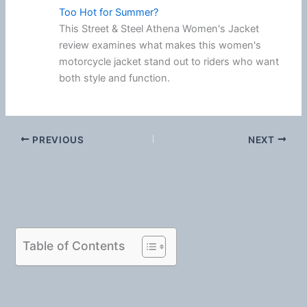
Too Hot for Summer?
This Street & Steel Athena Women's Jacket
review examines what makes this women's
motorcycle jacket stand out to riders who want
both style and function.
PREVIOUS
NEXT
Table of Contents