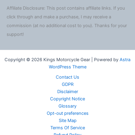
Affiliate Disclosure: This post contains affiliate links. If you
click through and make a purchase, I may receive a
commission (at no additional cost to you). Thanks for your
support!
Copyright © 2026 Kings Motorcycle Gear | Powered by
Astra
WordPress Theme
Contact Us
GDPR
Disclaimer
Copyright Notice
Glossary
Opt-out preferences
Site Map
Terms Of Service