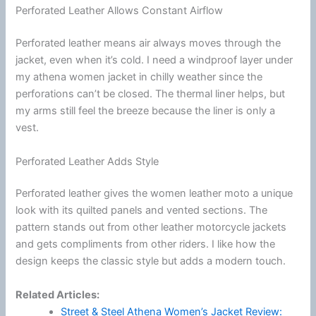
Perforated Leather Allows Constant Airflow
Perforated leather means air always moves through the
jacket, even when it’s cold. I need a windproof layer under
my athena women jacket in chilly weather since the
perforations can’t be closed. The thermal liner helps, but
my arms still feel the breeze because the liner is only a
vest.
Perforated Leather Adds Style
Perforated leather gives the women leather moto a unique
look with its quilted panels and vented sections. The
pattern stands out from other leather
motorcycle
jackets
and gets compliments from other riders. I like how the
design keeps the classic style but adds a modern touch.
Related Articles:
Street & Steel Athena Women’s Jacket Review: