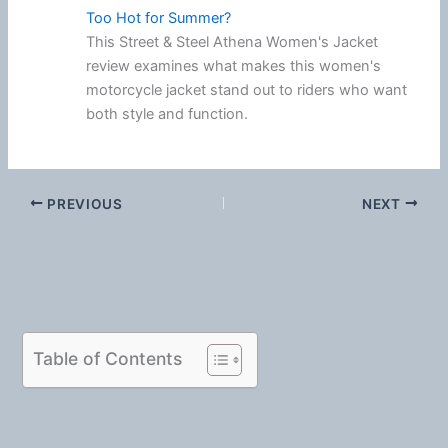
Too Hot for Summer?
This Street & Steel Athena Women's Jacket
review examines what makes this women's
motorcycle jacket stand out to riders who want
both style and function.
PREVIOUS
NEXT
Table of Contents