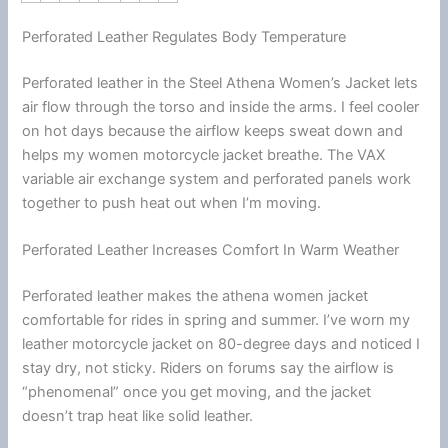
Perforated Leather Regulates Body Temperature
Perforated leather in the Steel Athena Women’s Jacket lets
air flow through the torso and inside the arms. I feel cooler
on hot days because the
airflow
keeps sweat down and
helps my women
motorcycle
jacket
breathe. The VAX
variable air exchange system and perforated panels work
together to push heat out when I’m moving.
Perforated Leather Increases Comfort In Warm Weather
Perforated leather makes the athena women jacket
comfortable for rides in spring and
summer
. I’ve worn my
leather
motorcycle
jacket
on 80-degree days and noticed I
stay dry, not sticky. Riders on forums say the
airflow
is
“phenomenal” once you get moving, and the jacket
doesn’t trap heat like solid leather.