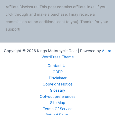
Affiliate Disclosure: This post contains affiliate links. If you
click through and make a purchase, I may receive a
commission (at no additional cost to you). Thanks for your
support!
Copyright © 2026 Kings Motorcycle Gear | Powered by
Astra
WordPress Theme
Contact Us
GDPR
Disclaimer
Copyright Notice
Glossary
Opt-out preferences
Site Map
Terms Of Service