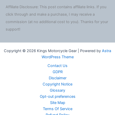
Affiliate Disclosure: This post contains affiliate links. If you
click through and make a purchase, I may receive a
commission (at no additional cost to you). Thanks for your
support!
Copyright © 2026 Kings Motorcycle Gear | Powered by
Astra
WordPress Theme
Contact Us
GDPR
Disclaimer
Copyright Notice
Glossary
Opt-out preferences
Site Map
Terms Of Service