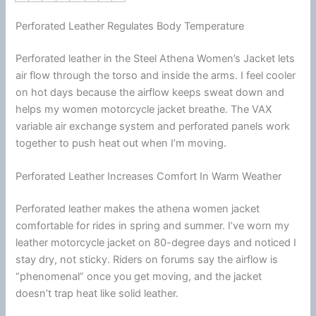
Perforated Leather Regulates Body Temperature
Perforated leather in the Steel Athena Women’s Jacket lets
air flow through the torso and inside the arms. I feel cooler
on hot days because the
airflow
keeps sweat down and
helps my women
motorcycle
jacket
breathe. The VAX
variable air exchange system and perforated panels work
together to push heat out when I’m moving.
Perforated Leather Increases Comfort In Warm Weather
Perforated leather makes the athena women jacket
comfortable for rides in spring and
summer
. I’ve worn my
leather
motorcycle
jacket
on 80-degree days and noticed I
stay dry, not sticky. Riders on forums say the
airflow
is
“phenomenal” once you get moving, and the jacket
doesn’t trap heat like solid leather.