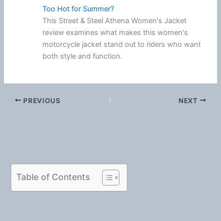
Too Hot for Summer?
This Street & Steel Athena Women's Jacket
review examines what makes this women's
motorcycle jacket stand out to riders who want
both style and function.
PREVIOUS
NEXT
Table of Contents