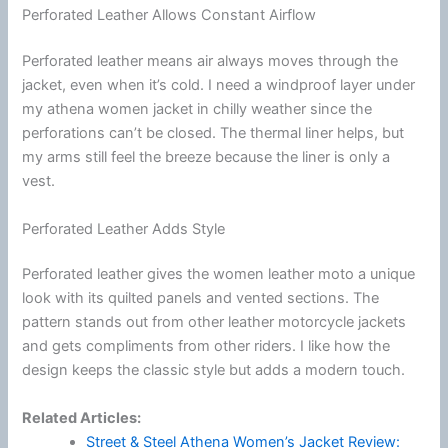
Perforated Leather Allows Constant Airflow
Perforated leather means air always moves through the
jacket, even when it’s cold. I need a windproof layer under
my athena women jacket in chilly weather since the
perforations can’t be closed. The thermal liner helps, but
my arms still feel the breeze because the liner is only a
vest.
Perforated Leather Adds Style
Perforated leather gives the women leather moto a unique
look with its quilted panels and vented sections. The
pattern stands out from other leather
motorcycle
jackets
and gets compliments from other riders. I like how the
design keeps the classic style but adds a modern touch.
Related Articles:
Street & Steel Athena Women’s Jacket Review: