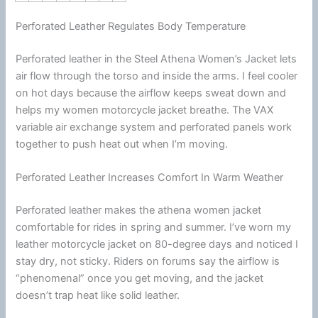
Perforated Leather Regulates Body Temperature
Perforated leather in the Steel Athena Women’s Jacket lets
air flow through the torso and inside the arms. I feel cooler
on hot days because the
airflow
keeps sweat down and
helps my women
motorcycle
jacket
breathe. The VAX
variable air exchange system and perforated panels work
together to push heat out when I’m moving.
Perforated Leather Increases Comfort In Warm Weather
Perforated leather makes the athena women jacket
comfortable for rides in spring and
summer
. I’ve worn my
leather
motorcycle
jacket
on 80-degree days and noticed I
stay dry, not sticky. Riders on forums say the
airflow
is
“phenomenal” once you get moving, and the jacket
doesn’t trap heat like solid leather.