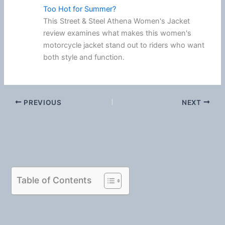
Too Hot for Summer?
This Street & Steel Athena Women's Jacket
review examines what makes this women's
motorcycle jacket stand out to riders who want
both style and function.
PREVIOUS
NEXT
Table of Contents