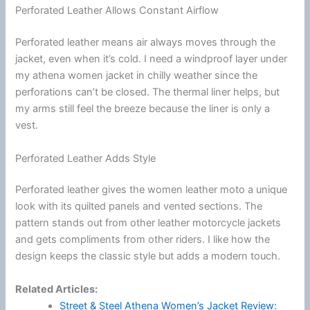
Perforated Leather Allows Constant Airflow
Perforated leather means air always moves through the
jacket, even when it’s cold. I need a windproof layer under
my athena women jacket in chilly weather since the
perforations can’t be closed. The thermal liner helps, but
my arms still feel the breeze because the liner is only a
vest.
Perforated Leather Adds Style
Perforated leather gives the women leather moto a unique
look with its quilted panels and vented sections. The
pattern stands out from other leather
motorcycle
jackets
and gets compliments from other riders. I like how the
design keeps the classic style but adds a modern touch.
Related Articles:
Street & Steel Athena Women’s Jacket Review: