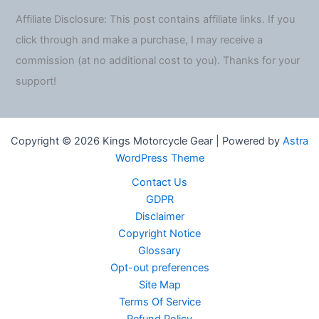
Affiliate Disclosure: This post contains affiliate links. If you
click through and make a purchase, I may receive a
commission (at no additional cost to you). Thanks for your
support!
Copyright © 2026 Kings Motorcycle Gear | Powered by
Astra
WordPress Theme
Contact Us
GDPR
Disclaimer
Copyright Notice
Glossary
Opt-out preferences
Site Map
Terms Of Service