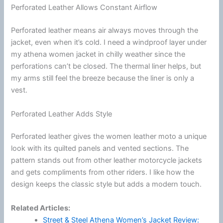
Perforated Leather Allows Constant Airflow
Perforated leather means air always moves through the
jacket, even when it’s cold. I need a windproof layer under
my athena women jacket in chilly weather since the
perforations can’t be closed. The thermal liner helps, but
my arms still feel the breeze because the liner is only a
vest.
Perforated Leather Adds Style
Perforated leather gives the women leather moto a unique
look with its quilted panels and vented sections. The
pattern stands out from other leather
motorcycle
jackets
and gets compliments from other riders. I like how the
design keeps the classic style but adds a modern touch.
Related Articles:
Street & Steel Athena Women’s Jacket Review: