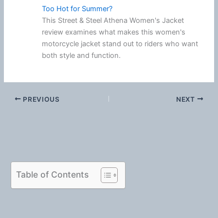
Too Hot for Summer?
This Street & Steel Athena Women's Jacket
review examines what makes this women's
motorcycle jacket stand out to riders who want
both style and function.
PREVIOUS
NEXT
Table of Contents