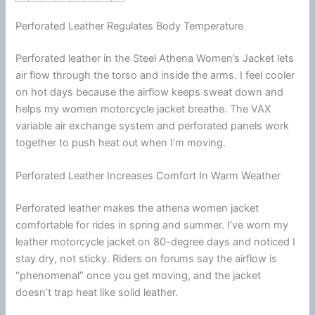
Perforated Leather Regulates Body Temperature
Perforated leather in the Steel Athena Women’s Jacket lets
air flow through the torso and inside the arms. I feel cooler
on hot days because the
airflow
keeps sweat down and
helps my women
motorcycle
jacket
breathe. The VAX
variable air exchange system and perforated panels work
together to push heat out when I’m moving.
Perforated Leather Increases Comfort In Warm Weather
Perforated leather makes the athena women jacket
comfortable for rides in spring and
summer
. I’ve worn my
leather
motorcycle
jacket
on 80-degree days and noticed I
stay dry, not sticky. Riders on forums say the
airflow
is
“phenomenal” once you get moving, and the jacket
doesn’t trap heat like solid leather.