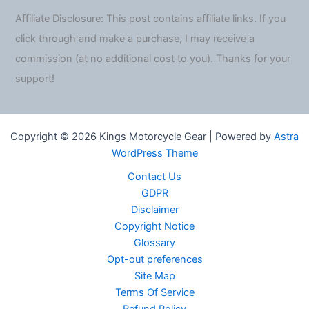
Affiliate Disclosure: This post contains affiliate links. If you
click through and make a purchase, I may receive a
commission (at no additional cost to you). Thanks for your
support!
Copyright © 2026 Kings Motorcycle Gear | Powered by
Astra
WordPress Theme
Contact Us
GDPR
Disclaimer
Copyright Notice
Glossary
Opt-out preferences
Site Map
Terms Of Service